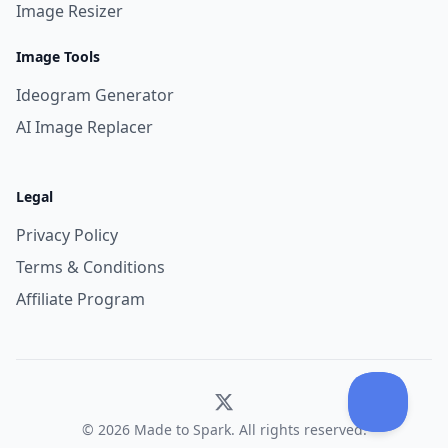
Image Resizer
Image Tools
Ideogram Generator
AI Image Replacer
Legal
Privacy Policy
Terms & Conditions
Affiliate Program
© 2026 Made to Spark. All rights reserved.