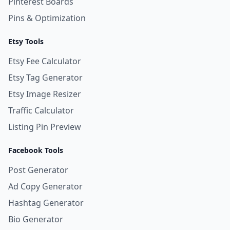
Pinterest Boards
Pins & Optimization
Etsy Tools
Etsy Fee Calculator
Etsy Tag Generator
Etsy Image Resizer
Traffic Calculator
Listing Pin Preview
Facebook Tools
Post Generator
Ad Copy Generator
Hashtag Generator
Bio Generator