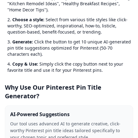
"Kitchen Remodel Ideas", "Healthy Breakfast Recipes",
"Home Decor Tips").
Choose a style:
Select from various title styles like click-
worthy, SEO-optimized, inspirational, how-to, listicle,
question-based, benefit-focused, or trending.
Generate:
Click the button to get 10 unique AI-generated
pin title suggestions optimized for Pinterest (50-70
characters each).
Copy & Use:
Simply click the copy button next to your
favorite title and use it for your Pinterest pins.
Why Use Our Pinterest Pin Title
Generator?
AI-Powered Suggestions
Our tool uses advanced AI to generate creative, click-
worthy Pinterest pin title ideas tailored specifically to
your chosen topic and preferred style.