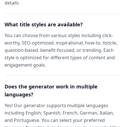
details.
What title styles are available?
You can choose from various styles including click-
worthy, SEO-optimized, inspirational, how-to, listicle,
question-based, benefit-focused, or trending. Each
style is optimized for different types of content and
engagement goals.
Does the generator work in multiple
languages?
Yes! Our generator supports multiple languages
including English, Spanish, French, German, Italian,
and Portuguese. You can select your preferred