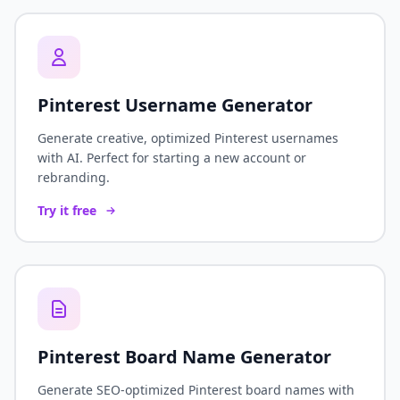
Pinterest Username Generator
Generate creative, optimized Pinterest usernames
with AI. Perfect for starting a new account or
rebranding.
Try it free
Pinterest Board Name Generator
Generate SEO-optimized Pinterest board names with