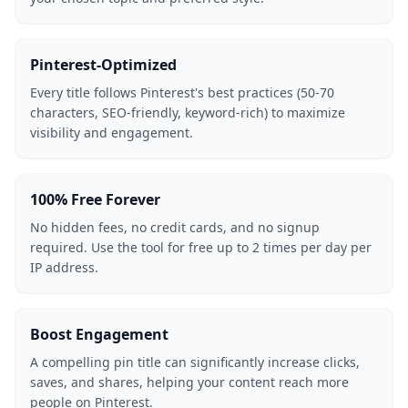
Pinterest-Optimized
Every title follows Pinterest's best practices (50-70
characters, SEO-friendly, keyword-rich) to maximize
visibility and engagement.
100% Free Forever
No hidden fees, no credit cards, and no signup
required. Use the tool for free up to 2 times per day per
IP address.
Boost Engagement
A compelling pin title can significantly increase clicks,
saves, and shares, helping your content reach more
people on Pinterest.