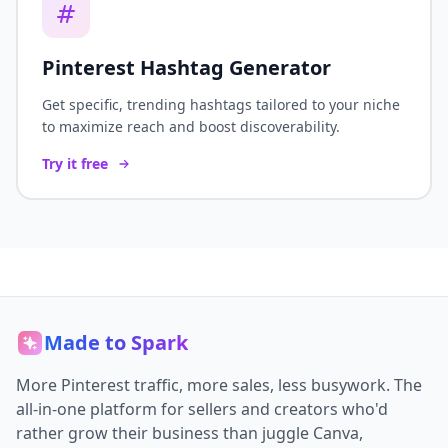
Pinterest Hashtag Generator
Get specific, trending hashtags tailored to your niche
to maximize reach and boost discoverability.
Try it free
Made to Spark
More Pinterest traffic, more sales, less busywork. The
all-in-one platform for sellers and creators who'd
rather grow their business than juggle Canva,