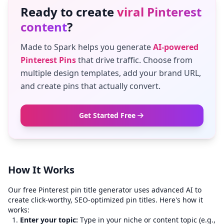
Ready to create
viral Pinterest
content
?
Made to Spark helps you generate
AI-powered
Pinterest Pins
that drive traffic. Choose from
multiple design templates, add your brand URL,
and create pins that actually convert.
Get Started Free
How It Works
Our free Pinterest pin title generator uses advanced AI to
create click-worthy, SEO-optimized pin titles. Here's how it
works:
Enter your topic:
Type in your niche or content topic (e.g.,