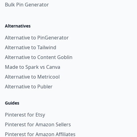
Bulk Pin Generator
Alternatives
Alternative to PinGenerator
Alternative to Tailwind
Alternative to Content Goblin
Made to Spark vs Canva
Alternative to Metricool
Alternative to Publer
Guides
Pinterest for Etsy
Pinterest for Amazon Sellers
Pinterest for Amazon Affiliates