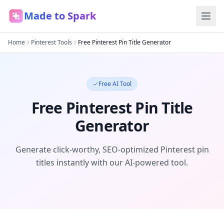
Made to Spark
Home
Pinterest Tools
Free Pinterest Pin Title Generator
Free AI Tool
Free Pinterest Pin Title
Generator
Generate click-worthy, SEO-optimized Pinterest pin
titles instantly with our AI-powered tool.