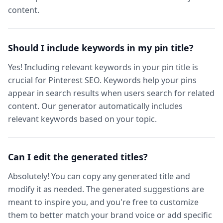
content.
Should I include keywords in my pin title?
Yes! Including relevant keywords in your pin title is
crucial for Pinterest SEO. Keywords help your pins
appear in search results when users search for related
content. Our generator automatically includes
relevant keywords based on your topic.
Can I edit the generated titles?
Absolutely! You can copy any generated title and
modify it as needed. The generated suggestions are
meant to inspire you, and you're free to customize
them to better match your brand voice or add specific