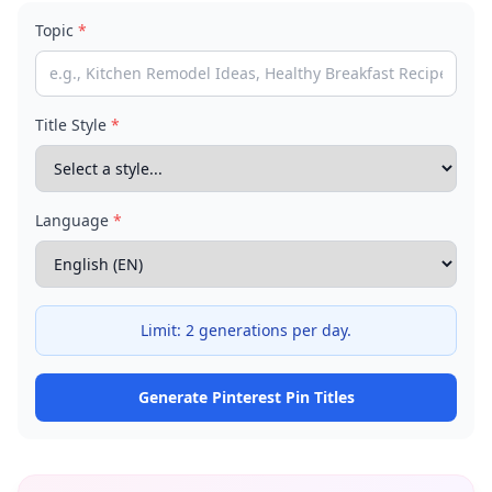
Topic
*
Title Style
*
Language
*
Limit:
2 generations per day.
Generate Pinterest Pin Titles