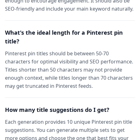
enough to encourage engagement. It should also be
SEO-friendly and include your main keyword naturally.
What's the ideal length for a Pinterest pin
title?
Pinterest pin titles should be between 50-70
characters for optimal visibility and SEO performance.
Titles shorter than 50 characters may not provide
enough context, while titles longer than 70 characters
may get truncated in Pinterest feeds.
How many title suggestions do I get?
Each generation provides 10 unique Pinterest pin title
suggestions. You can generate multiple sets to get
more options and choose the one that best fits your