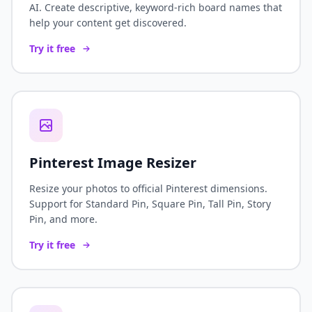
AI. Create descriptive, keyword-rich board names that
help your content get discovered.
Try it free
Pinterest Image Resizer
Resize your photos to official Pinterest dimensions.
Support for Standard Pin, Square Pin, Tall Pin, Story
Pin, and more.
Try it free