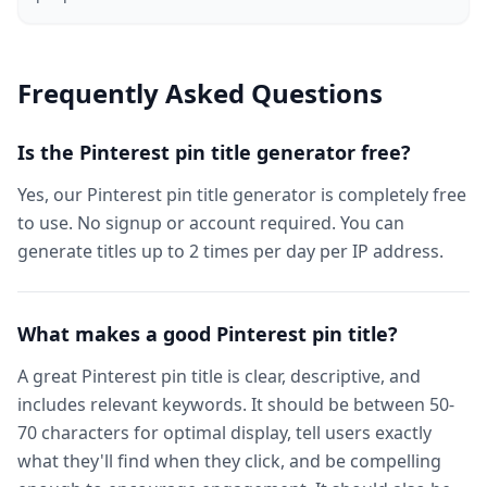
Frequently Asked Questions
Is the Pinterest pin title generator free?
Yes, our Pinterest pin title generator is completely free
to use. No signup or account required. You can
generate titles up to 2 times per day per IP address.
What makes a good Pinterest pin title?
A great Pinterest pin title is clear, descriptive, and
includes relevant keywords. It should be between 50-
70 characters for optimal display, tell users exactly
what they'll find when they click, and be compelling