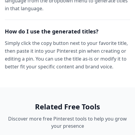
language from the dropdown menu to generate titles
in that language.
How do I use the generated titles?
Simply click the copy button next to your favorite title,
then paste it into your Pinterest pin when creating or
editing a pin. You can use the title as-is or modify it to
better fit your specific content and brand voice.
Related Free Tools
Discover more free Pinterest tools to help you grow
your presence