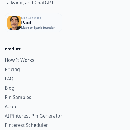
Tailwind, and ChatGPT.
CREATED BY
Paul
Made to Spark founder
Product
How It Works
Pricing
FAQ
Blog
Pin Samples
About
AI Pinterest Pin Generator
Pinterest Scheduler