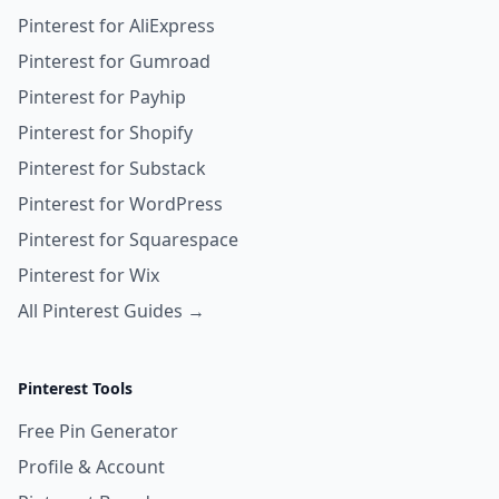
Pinterest for AliExpress
Pinterest for Gumroad
Pinterest for Payhip
Pinterest for Shopify
Pinterest for Substack
Pinterest for WordPress
Pinterest for Squarespace
Pinterest for Wix
All Pinterest Guides →
Pinterest Tools
Free Pin Generator
Profile & Account