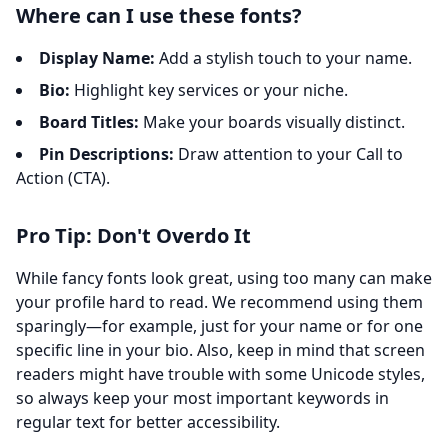
Where can I use these fonts?
Display Name:
Add a stylish touch to your name.
Bio:
Highlight key services or your niche.
Board Titles:
Make your boards visually distinct.
Pin Descriptions:
Draw attention to your Call to
Action (CTA).
Pro Tip: Don't Overdo It
While fancy fonts look great, using too many can make
your profile hard to read. We recommend using them
sparingly—for example, just for your name or for one
specific line in your bio. Also, keep in mind that screen
readers might have trouble with some Unicode styles,
so always keep your most important keywords in
regular text for better accessibility.