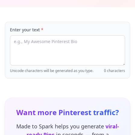
Enter your text
*
Unicode characters will be generated as you type.
0 characters
Want more Pinterest traffic?
Made to Spark helps you generate
viral-
ready Pins
in seconds — from a