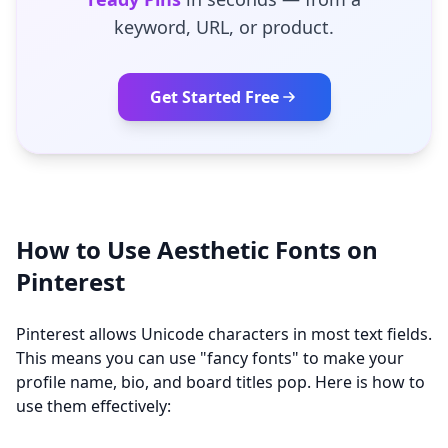
keyword, URL, or product.
Get Started Free
How to Use Aesthetic Fonts on
Pinterest
Pinterest allows Unicode characters in most text fields.
This means you can use "fancy fonts" to make your
profile name, bio, and board titles pop. Here is how to
use them effectively: