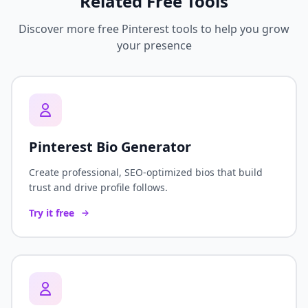
Related Free Tools
Discover more free Pinterest tools to help you grow
your presence
Pinterest Bio Generator
Create professional, SEO-optimized bios that build
trust and drive profile follows.
Try it free