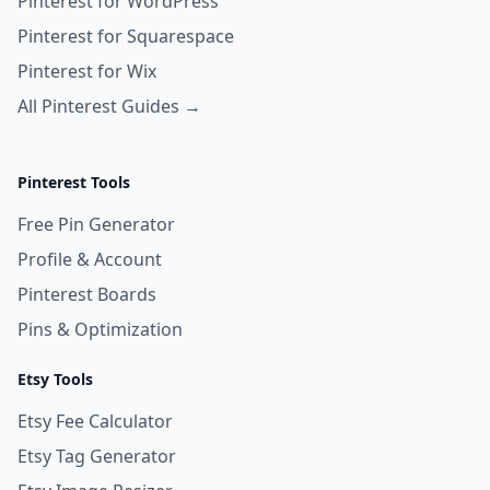
Pinterest for WordPress
Pinterest for Squarespace
Pinterest for Wix
All Pinterest Guides →
Pinterest Tools
Free Pin Generator
Profile & Account
Pinterest Boards
Pins & Optimization
Etsy Tools
Etsy Fee Calculator
Etsy Tag Generator