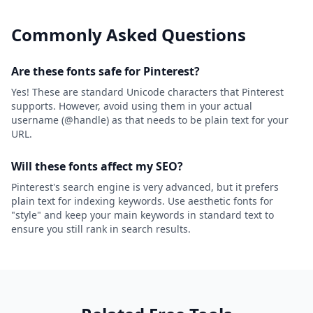
Commonly Asked Questions
Are these fonts safe for Pinterest?
Yes! These are standard Unicode characters that Pinterest
supports. However, avoid using them in your actual
username (@handle) as that needs to be plain text for your
URL.
Will these fonts affect my SEO?
Pinterest's search engine is very advanced, but it prefers
plain text for indexing keywords. Use aesthetic fonts for
"style" and keep your main keywords in standard text to
ensure you still rank in search results.