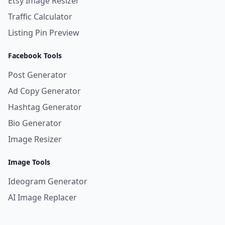
Etsy Image Resizer
Traffic Calculator
Listing Pin Preview
Facebook Tools
Post Generator
Ad Copy Generator
Hashtag Generator
Bio Generator
Image Resizer
Image Tools
Ideogram Generator
AI Image Replacer