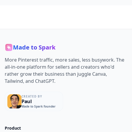
Made to Spark
More Pinterest traffic, more sales, less busywork. The
all-in-one platform for sellers and creators who'd
rather grow their business than juggle Canva,
Tailwind, and ChatGPT.
CREATED BY
Paul
Made to Spark founder
Product