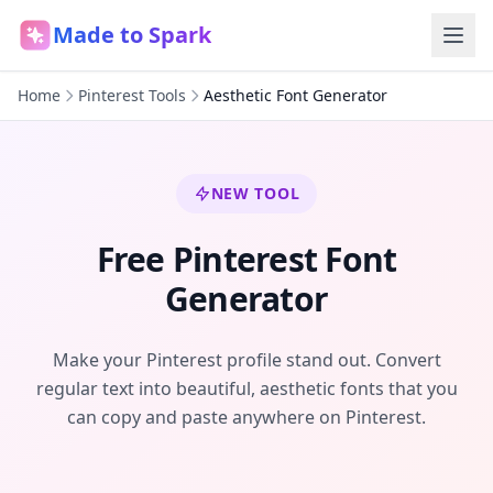
Made to Spark
Home
Pinterest Tools
Aesthetic Font Generator
NEW TOOL
Free Pinterest Font
Generator
Make your Pinterest profile stand out. Convert
regular text into beautiful, aesthetic fonts that you
can copy and paste anywhere on Pinterest.