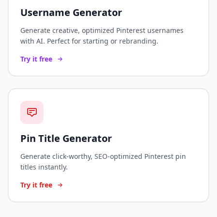
Username Generator
Generate creative, optimized Pinterest usernames
with AI. Perfect for starting or rebranding.
Try it free
Pin Title Generator
Generate click-worthy, SEO-optimized Pinterest pin
titles instantly.
Try it free