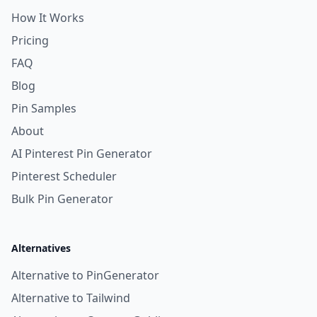
How It Works
Pricing
FAQ
Blog
Pin Samples
About
AI Pinterest Pin Generator
Pinterest Scheduler
Bulk Pin Generator
Alternatives
Alternative to PinGenerator
Alternative to Tailwind