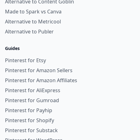
Alternative to Content Goblin
Made to Spark vs Canva
Alternative to Metricool
Alternative to Publer
Guides
Pinterest for Etsy
Pinterest for Amazon Sellers
Pinterest for Amazon Affiliates
Pinterest for AliExpress
Pinterest for Gumroad
Pinterest for Payhip
Pinterest for Shopify
Pinterest for Substack