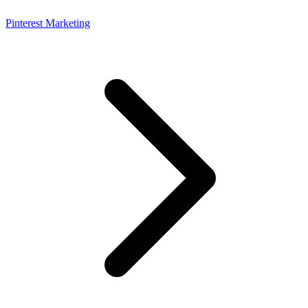
Pinterest Marketing