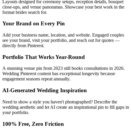
Layouts designed for ceremony setups, reception details, bouquet
close-ups, and venue panoramas. Showcase your best work in the
format brides search for.
Your Brand on Every Pin
Add your business name, location, and website. Engaged couples
see your brand, visit your portfolio, and reach out for quotes —
directly from Pinterest.
Portfolio That Works Year-Round
A stunning venue pin from 2023 still books consultations in 2026.
Wedding Pinterest content has exceptional longevity because
engagement seasons repeat annually.
AI-Generated Wedding Inspiration
Need to show a style you haven't photographed? Describe the
wedding aesthetic and let AI create an inspirational pin to fill gaps in
your portfolio.
100% Free, Zero Friction