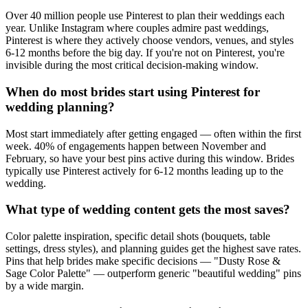
Over 40 million people use Pinterest to plan their weddings each
year. Unlike Instagram where couples admire past weddings,
Pinterest is where they actively choose vendors, venues, and styles
6-12 months before the big day. If you're not on Pinterest, you're
invisible during the most critical decision-making window.
When do most brides start using Pinterest for
wedding planning?
Most start immediately after getting engaged — often within the first
week. 40% of engagements happen between November and
February, so have your best pins active during this window. Brides
typically use Pinterest actively for 6-12 months leading up to the
wedding.
What type of wedding content gets the most saves?
Color palette inspiration, specific detail shots (bouquets, table
settings, dress styles), and planning guides get the highest save rates.
Pins that help brides make specific decisions — "Dusty Rose &
Sage Color Palette" — outperform generic "beautiful wedding" pins
by a wide margin.