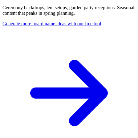
Ceremony backdrops, tent setups, garden party receptions. Seasonal
content that peaks in spring planning.
Generate more board name ideas with our free tool