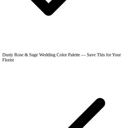
Dusty Rose & Sage Wedding Color Palette — Save This for Your
Florist