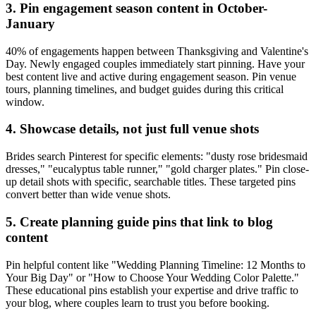
3. Pin engagement season content in October-
January
40% of engagements happen between Thanksgiving and Valentine's
Day. Newly engaged couples immediately start pinning. Have your
best content live and active during engagement season. Pin venue
tours, planning timelines, and budget guides during this critical
window.
4. Showcase details, not just full venue shots
Brides search Pinterest for specific elements: "dusty rose bridesmaid
dresses," "eucalyptus table runner," "gold charger plates." Pin close-
up detail shots with specific, searchable titles. These targeted pins
convert better than wide venue shots.
5. Create planning guide pins that link to blog
content
Pin helpful content like "Wedding Planning Timeline: 12 Months to
Your Big Day" or "How to Choose Your Wedding Color Palette."
These educational pins establish your expertise and drive traffic to
your blog, where couples learn to trust you before booking.