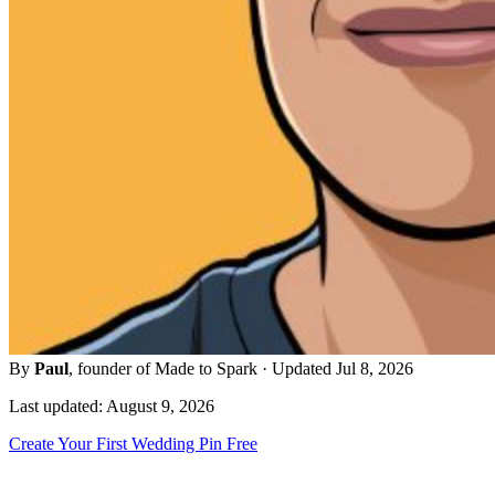
By
Paul
, founder of Made to Spark · Updated Jul 8, 2026
Last updated: August 9, 2026
Create Your First Wedding Pin Free