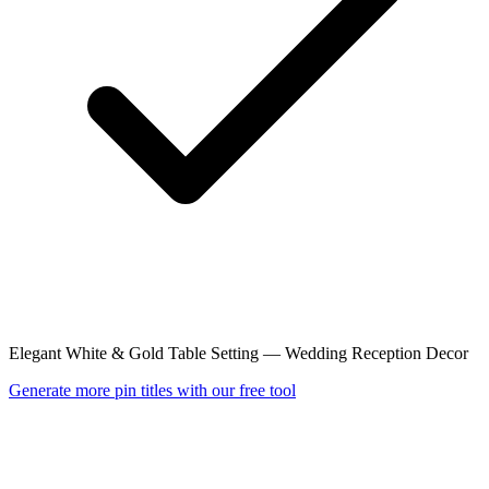
Elegant White & Gold Table Setting — Wedding Reception Decor
Generate more pin titles with our free tool