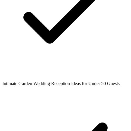
Intimate Garden Wedding Reception Ideas for Under 50 Guests