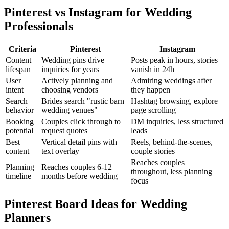
Pinterest vs Instagram for Wedding
Professionals
Criteria
Pinterest
Instagram
Content
Wedding pins drive
Posts peak in hours, stories
lifespan
inquiries for years
vanish in 24h
User
Actively planning and
Admiring weddings after
intent
choosing vendors
they happen
Search
Brides search "rustic barn
Hashtag browsing, explore
behavior
wedding venues"
page scrolling
Booking
Couples click through to
DM inquiries, less structured
potential
request quotes
leads
Best
Vertical detail pins with
Reels, behind-the-scenes,
content
text overlay
couple stories
Reaches couples
Planning
Reaches couples 6-12
throughout, less planning
timeline
months before wedding
focus
Pinterest Board Ideas for Wedding
Planners