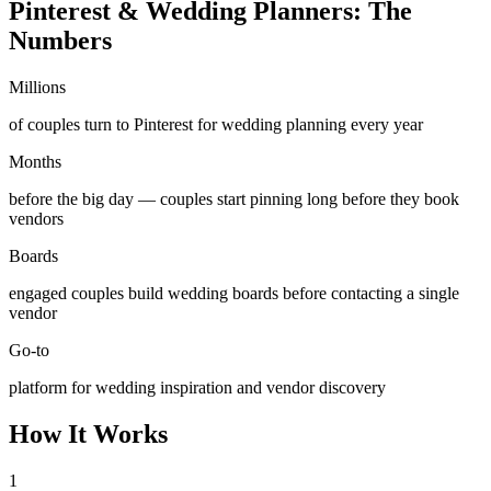
Pinterest & Wedding Planners: The
Numbers
Millions
of couples turn to Pinterest for wedding planning every year
Months
before the big day — couples start pinning long before they book
vendors
Boards
engaged couples build wedding boards before contacting a single
vendor
Go-to
platform for wedding inspiration and vendor discovery
How It Works
1