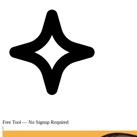
Free Tool — No Signup Required
|