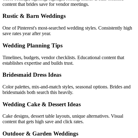
content that brides save for vendor meetings.
Rustic & Barn Weddings
One of Pinterest's most-searched wedding styles. Consistently high
save rates year after year.
Wedding Planning Tips
Timelines, budgets, vendor checklists. Educational content that
establishes expertise and builds trust.
Bridesmaid Dress Ideas
Color palettes, mix-and-match styles, seasonal options. Brides and
bridesmaids both search this heavily.
Wedding Cake & Dessert Ideas
Cake designs, dessert table layouts, unique alternatives. Visual
content that gets high save and click rates.
Outdoor & Garden Weddings