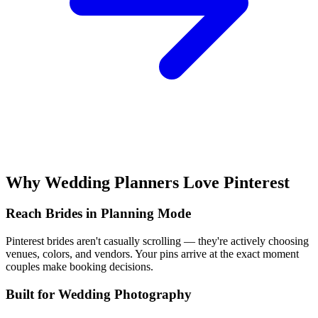
Why Wedding Planners Love Pinterest
Reach Brides in Planning Mode
Pinterest brides aren't casually scrolling — they're actively choosing
venues, colors, and vendors. Your pins arrive at the exact moment
couples make booking decisions.
Built for Wedding Photography