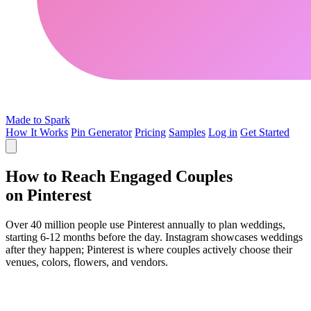
Made to Spark
How It Works
Pin Generator
Pricing
Samples
Log in
Get Started
How to Reach Engaged Couples
on Pinterest
Over 40 million people use Pinterest annually to plan weddings,
starting 6-12 months before the day. Instagram showcases weddings
after they happen; Pinterest is where couples actively choose their
venues, colors, flowers, and vendors.