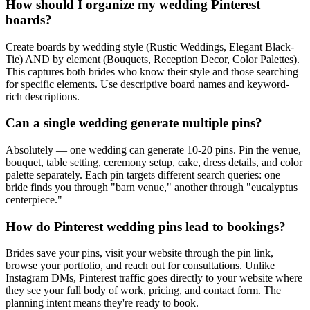
How should I organize my wedding Pinterest
boards?
Create boards by wedding style (Rustic Weddings, Elegant Black-
Tie) AND by element (Bouquets, Reception Decor, Color Palettes).
This captures both brides who know their style and those searching
for specific elements. Use descriptive board names and keyword-
rich descriptions.
Can a single wedding generate multiple pins?
Absolutely — one wedding can generate 10-20 pins. Pin the venue,
bouquet, table setting, ceremony setup, cake, dress details, and color
palette separately. Each pin targets different search queries: one
bride finds you through "barn venue," another through "eucalyptus
centerpiece."
How do Pinterest wedding pins lead to bookings?
Brides save your pins, visit your website through the pin link,
browse your portfolio, and reach out for consultations. Unlike
Instagram DMs, Pinterest traffic goes directly to your website where
they see your full body of work, pricing, and contact form. The
planning intent means they're ready to book.