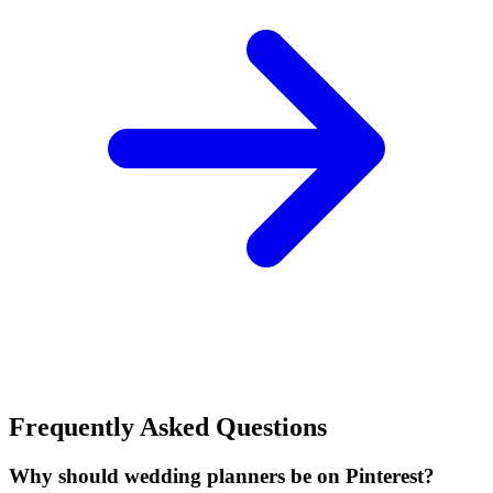
Frequently Asked Questions
Why should wedding planners be on Pinterest?