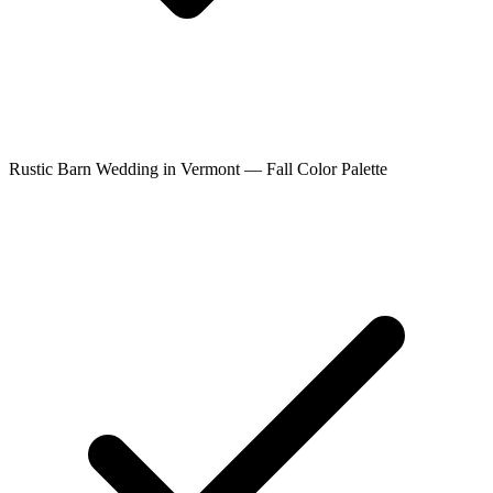
Rustic Barn Wedding in Vermont — Fall Color Palette