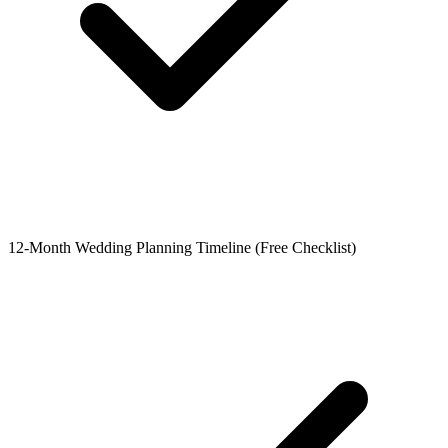
12-Month Wedding Planning Timeline (Free Checklist)