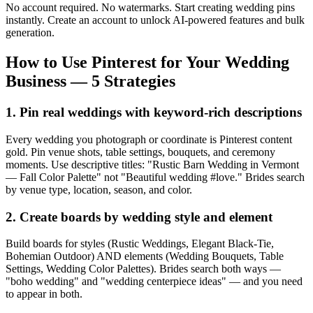
No account required. No watermarks. Start creating wedding pins
instantly. Create an account to unlock AI-powered features and bulk
generation.
How to Use Pinterest for Your Wedding
Business — 5 Strategies
1. Pin real weddings with keyword-rich descriptions
Every wedding you photograph or coordinate is Pinterest content
gold. Pin venue shots, table settings, bouquets, and ceremony
moments. Use descriptive titles: "Rustic Barn Wedding in Vermont
— Fall Color Palette" not "Beautiful wedding #love." Brides search
by venue type, location, season, and color.
2. Create boards by wedding style and element
Build boards for styles (Rustic Weddings, Elegant Black-Tie,
Bohemian Outdoor) AND elements (Wedding Bouquets, Table
Settings, Wedding Color Palettes). Brides search both ways —
"boho wedding" and "wedding centerpiece ideas" — and you need
to appear in both.