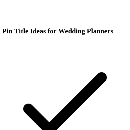
Pin Title Ideas for Wedding Planners