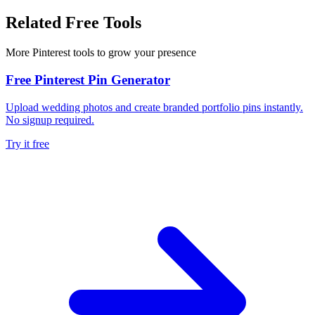
Related Free Tools
More Pinterest tools to grow your presence
Free Pinterest Pin Generator
Upload wedding photos and create branded portfolio pins instantly.
No signup required.
Try it free