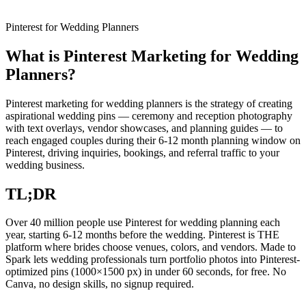
Pinterest for Wedding Planners
What is Pinterest Marketing for Wedding
Planners?
Pinterest marketing for wedding planners is the strategy of creating
aspirational wedding pins — ceremony and reception photography
with text overlays, vendor showcases, and planning guides — to
reach engaged couples during their 6-12 month planning window on
Pinterest, driving inquiries, bookings, and referral traffic to your
wedding business.
TL;DR
Over 40 million people use Pinterest for wedding planning each
year, starting 6-12 months before the wedding. Pinterest is THE
platform where brides choose venues, colors, and vendors. Made to
Spark lets wedding professionals turn portfolio photos into Pinterest-
optimized pins (1000×1500 px) in under 60 seconds, for free. No
Canva, no design skills, no signup required.