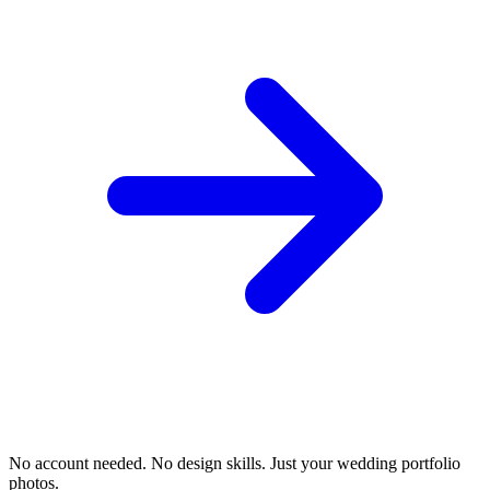
No account needed. No design skills. Just your wedding portfolio
photos.