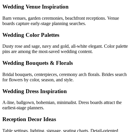
Wedding Venue Inspiration
Barn venues, garden ceremonies, beachfront receptions. Venue
boards capture early-stage planning searches.
Wedding Color Palettes
Dusty rose and sage, navy and gold, all-white elegant. Color palette
pins are among the most-saved wedding content.
Wedding Bouquets & Florals
Bridal bouquets, centerpieces, ceremony arch florals. Brides search
for flowers by color, season, and style.
Wedding Dress Inspiration
A-line, ballgown, bohemian, minimalist. Dress boards attract the
earliest-stage planners.
Reception Decor Ideas
Table settings, lighting, signage, seating charts. Detail-oriented