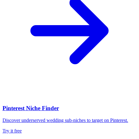
Pinterest Niche Finder
Discover underserved wedding sub-niches to target on Pinterest.
Try it free