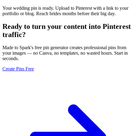
Your wedding pin is ready. Upload to Pinterest with a link to your
portfolio or blog. Reach brides months before their big day.
Ready to turn your content into
Pinterest
traffic
?
Made to Spark's free pin generator creates professional pins from
your images — no Canva, no templates, no wasted hours. Start in
seconds.
Create Pins Free