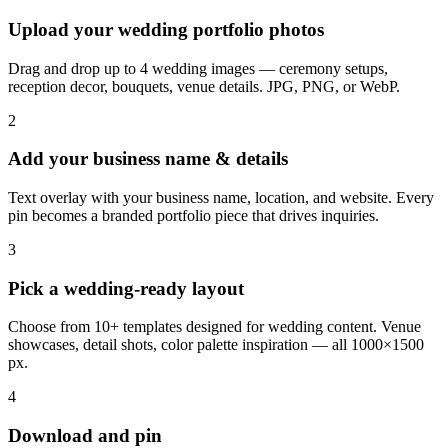
Upload your wedding portfolio photos
Drag and drop up to 4 wedding images — ceremony setups,
reception decor, bouquets, venue details. JPG, PNG, or WebP.
2
Add your business name & details
Text overlay with your business name, location, and website. Every
pin becomes a branded portfolio piece that drives inquiries.
3
Pick a wedding-ready layout
Choose from 10+ templates designed for wedding content. Venue
showcases, detail shots, color palette inspiration — all 1000×1500
px.
4
Download and pin