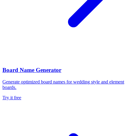
Board Name Generator
Generate optimized board names for wedding style and element
boards.
Try it free