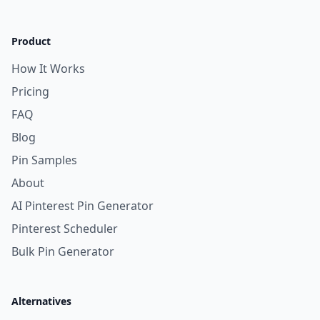
Product
How It Works
Pricing
FAQ
Blog
Pin Samples
About
AI Pinterest Pin Generator
Pinterest Scheduler
Bulk Pin Generator
Alternatives