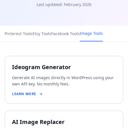
Last updated: February 2026
Image Tools
Pinterest Tools
Etsy Tools
Facebook Tools
Ideogram Generator
Generate AI images directly in WordPress using your
own API key. No monthly fees.
LEARN MORE
AI Image Replacer