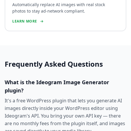
Automatically replace AI images with real stock
photos to stay ad-network compliant.
LEARN MORE
Frequently Asked Questions
What is the Ideogram Image Generator
plugin?
It's a free WordPress plugin that lets you generate AI
images directly inside your WordPress editor using
Ideogram's API. You bring your own API key — there
are no monthly fees from the plugin itself, and images