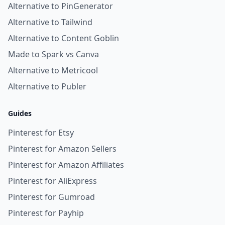
Alternative to PinGenerator
Alternative to Tailwind
Alternative to Content Goblin
Made to Spark vs Canva
Alternative to Metricool
Alternative to Publer
Guides
Pinterest for Etsy
Pinterest for Amazon Sellers
Pinterest for Amazon Affiliates
Pinterest for AliExpress
Pinterest for Gumroad
Pinterest for Payhip