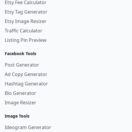
Etsy Fee Calculator
Etsy Tag Generator
Etsy Image Resizer
Traffic Calculator
Listing Pin Preview
Facebook Tools
Post Generator
Ad Copy Generator
Hashtag Generator
Bio Generator
Image Resizer
Image Tools
Ideogram Generator