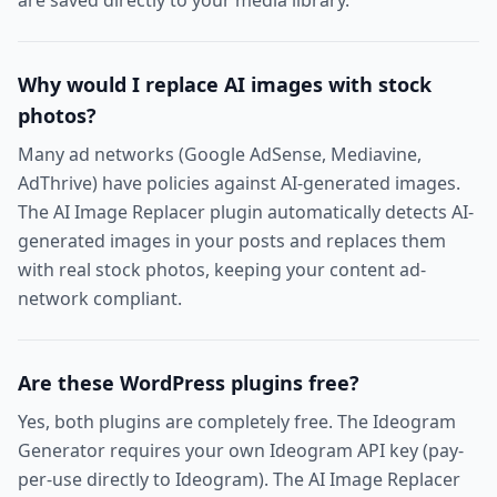
are saved directly to your media library.
Why would I replace AI images with stock
photos?
Many ad networks (Google AdSense, Mediavine,
AdThrive) have policies against AI-generated images.
The AI Image Replacer plugin automatically detects AI-
generated images in your posts and replaces them
with real stock photos, keeping your content ad-
network compliant.
Are these WordPress plugins free?
Yes, both plugins are completely free. The Ideogram
Generator requires your own Ideogram API key (pay-
per-use directly to Ideogram). The AI Image Replacer