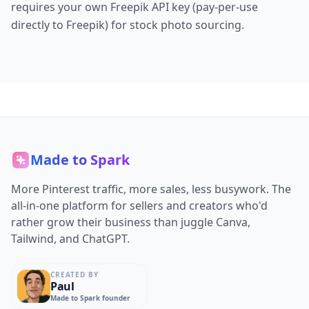
requires your own Freepik API key (pay-per-use
directly to Freepik) for stock photo sourcing.
Made to Spark
More Pinterest traffic, more sales, less busywork. The
all-in-one platform for sellers and creators who'd
rather grow their business than juggle Canva,
Tailwind, and ChatGPT.
CREATED BY
Paul
Made to Spark founder