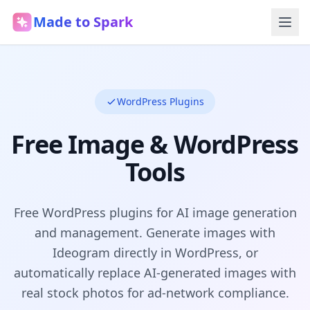
Made to Spark
WordPress Plugins
Free Image & WordPress
Tools
Free WordPress plugins for AI image generation
and management. Generate images with
Ideogram directly in WordPress, or
automatically replace AI-generated images with
real stock photos for ad-network compliance.