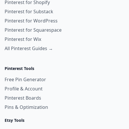
Pinterest for Shopify
Pinterest for Substack
Pinterest for WordPress
Pinterest for Squarespace
Pinterest for Wix
All Pinterest Guides →
Pinterest Tools
Free Pin Generator
Profile & Account
Pinterest Boards
Pins & Optimization
Etsy Tools