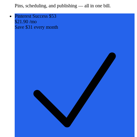
Pins, scheduling, and publishing — all in one bill.
Pinterest Success
$53
$21
.90
/mo
Save $31 every month