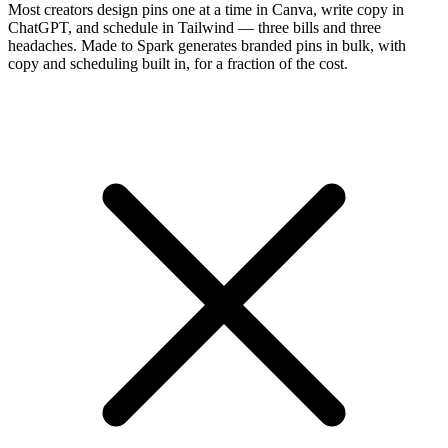
Most creators design pins one at a time in Canva, write copy in
ChatGPT, and schedule in Tailwind — three bills and three
headaches. Made to Spark generates branded pins in bulk, with
copy and scheduling built in, for a fraction of the cost.