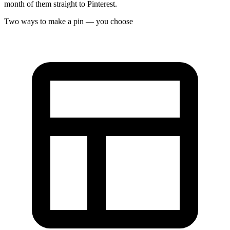
month of them straight to Pinterest.
Two ways to make a pin — you choose