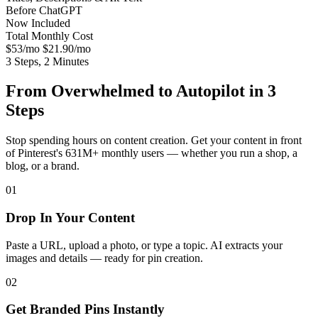
Before
ChatGPT
Now
Included
Total Monthly Cost
$53/mo
$21.90/mo
3 Steps, 2 Minutes
From Overwhelmed to Autopilot in 3
Steps
Stop spending hours on content creation. Get your content in front
of Pinterest's 631M+ monthly users — whether you run a shop, a
blog, or a brand.
01
Drop In Your Content
Paste a URL, upload a photo, or type a topic. AI extracts your
images and details — ready for pin creation.
02
Get Branded Pins Instantly