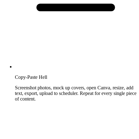
Copy-Paste Hell
Screenshot photos, mock up covers, open Canva, resize, add
text, export, upload to scheduler. Repeat for every single piece
of content.