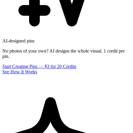
AI-designed pins
No photos of your own? AI designs the whole visual. 1 credit per
pin.
Start Creating Pins — $3 for 20 Credits
See How It Works