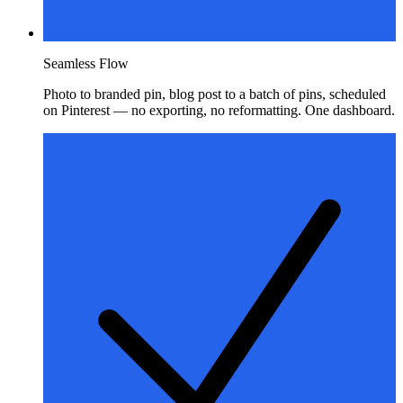
Seamless Flow
Photo to branded pin, blog post to a batch of pins, scheduled
on Pinterest — no exporting, no reformatting. One dashboard.