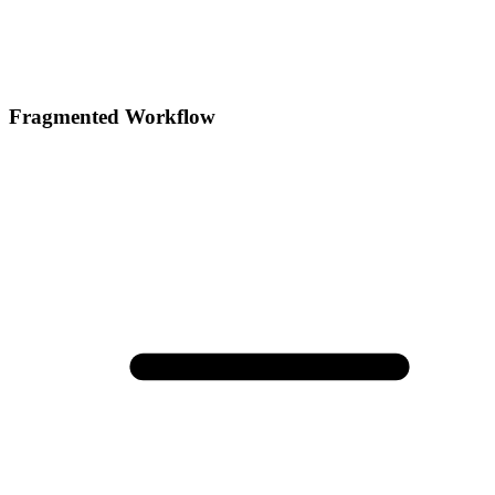
Fragmented Workflow