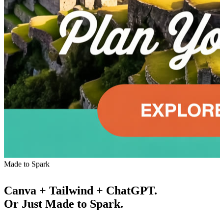
Made to Spark
Canva + Tailwind + ChatGPT.
Or Just Made to Spark.