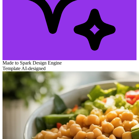
Made to Spark
Design Engine
Template
AI-designed