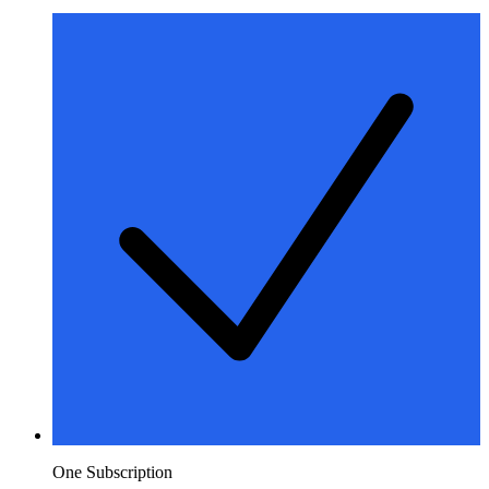
One Subscription