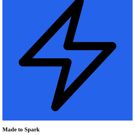
Made to Spark