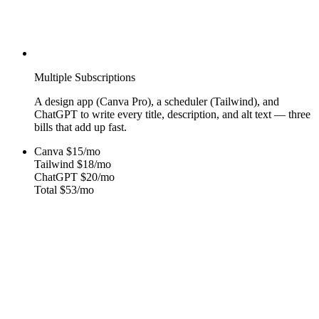
Multiple Subscriptions
A design app (Canva Pro), a scheduler (Tailwind), and
ChatGPT to write every title, description, and alt text — three
bills that add up fast.
Canva
$15/mo
Tailwind
$18/mo
ChatGPT
$20/mo
Total
$53/mo