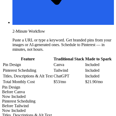
2-Minute Workflow
Paste a URL or type a keyword. Get branded pins from your
images or AI-generated ones. Schedule to Pinterest — in
minutes, not hours.
Feature
Traditional Stack
Made to Spark
Pin Design
Canva
Included
Pinterest Scheduling
Tailwind
Included
Titles, Descriptions & Alt Text
ChatGPT
Included
Total Monthly Cost
$53/mo
$21.90/mo
Pin Design
Before
Canva
Now
Included
Pinterest Scheduling
Before
Tailwind
Now
Included
Titles, Descriptions & Alt Text