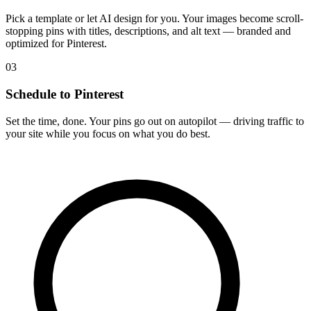
Pick a template or let AI design for you. Your images become scroll-
stopping pins with titles, descriptions, and alt text — branded and
optimized for Pinterest.
03
Schedule to Pinterest
Set the time, done. Your pins go out on autopilot — driving traffic to
your site while you focus on what you do best.