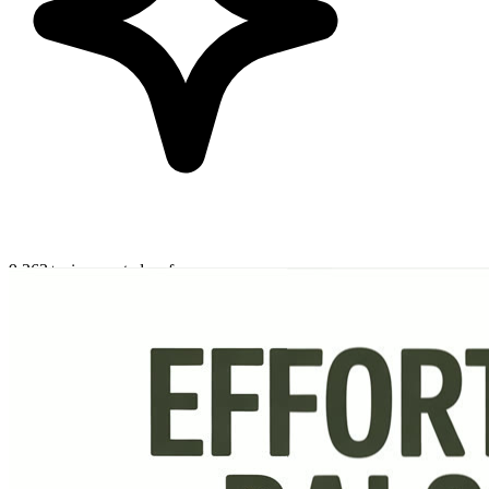
9,363+ pins created so far