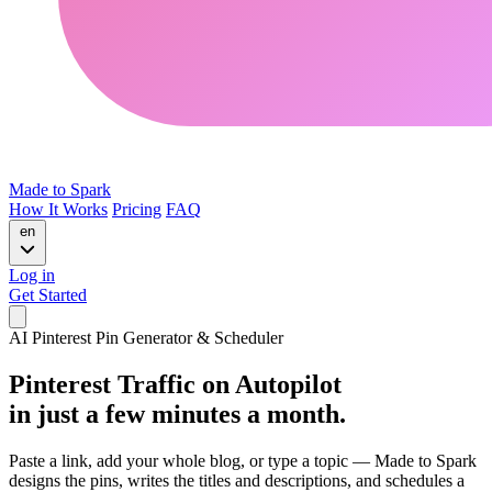
Made to Spark
How It Works
Pricing
FAQ
en
Log in
Get Started
AI Pinterest Pin Generator & Scheduler
Pinterest Traffic on Autopilot
in just a few minutes a month.
Paste a link, add your whole blog, or type a topic — Made to Spark
designs the pins, writes the titles and descriptions, and schedules a