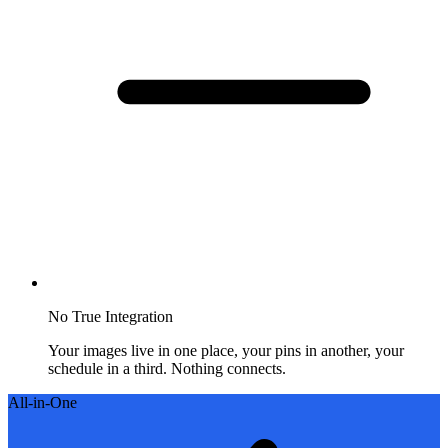
No True Integration
Your images live in one place, your pins in another, your
schedule in a third. Nothing connects.
All-in-One