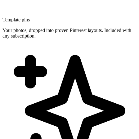
Template pins
Your photos, dropped into proven Pinterest layouts. Included with
any subscription.