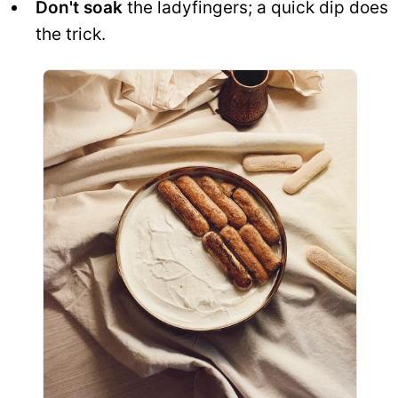
Don't soak
the ladyfingers; a quick dip does
the trick.