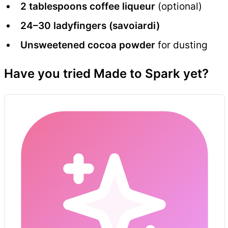
2 tablespoons coffee liqueur
(optional)
24–30 ladyfingers (savoiardi)
Unsweetened cocoa powder
for dusting
Have you tried Made to Spark yet?