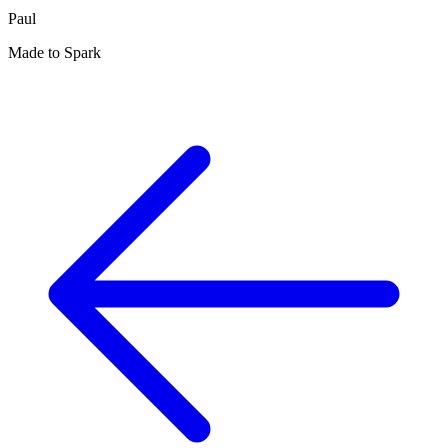
Paul
Made to Spark