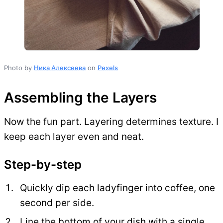
Photo by
Ника Алексеева
on
Pexels
Assembling the Layers
Now the fun part. Layering determines texture. I
keep each layer even and neat.
Step-by-step
Quickly dip each ladyfinger into coffee, one
second per side.
Line the bottom of your dish with a single