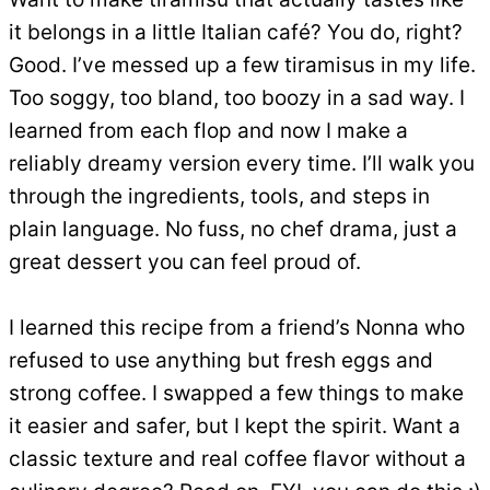
it belongs in a little Italian café? You do, right?
Good. I’ve messed up a few tiramisus in my life.
Too soggy, too bland, too boozy in a sad way. I
learned from each flop and now I make a
reliably dreamy version every time. I’ll walk you
through the ingredients, tools, and steps in
plain language. No fuss, no chef drama, just a
great dessert you can feel proud of.
I learned this recipe from a friend’s Nonna who
refused to use anything but fresh eggs and
strong coffee. I swapped a few things to make
it easier and safer, but I kept the spirit. Want a
classic texture and real coffee flavor without a