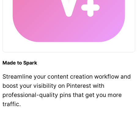
Made to Spark
Streamline your content creation workflow and
boost your visibility on Pinterest with
professional-quality pins that get you more
traffic.
Get Started