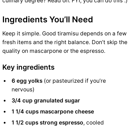
culinary degree? Read on. FYI, you can do this :)
Ingredients You’ll Need
Keep it simple. Good tiramisu depends on a few
fresh items and the right balance. Don’t skip the
quality on mascarpone or the espresso.
Key ingredients
6 egg yolks
(or pasteurized if you’re
nervous)
3/4 cup granulated sugar
1 1/4 cups mascarpone cheese
1 1/2 cups strong espresso
, cooled