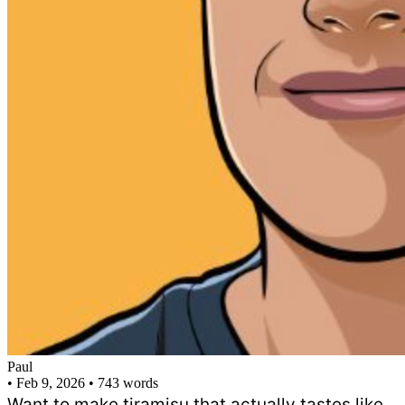
Paul
•
Feb 9, 2026
•
743 words
Want to make tiramisu that actually tastes like