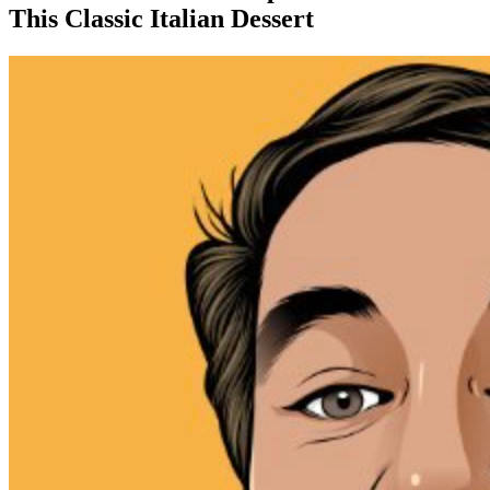
This Classic Italian Dessert