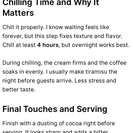
Chilling Time and Why It
Matters
Chill it properly. I know waiting feels like
forever, but this step fixes texture and flavor.
Chill at least
4 hours
, but overnight works best.
During chilling, the cream firms and the coffee
soaks in evenly. I usually make tiramisu the
night before guests arrive. Less stress and
better taste.
Final Touches and Serving
Finish with a dusting of cocoa right before
serving. It looks sharp and adds a bitter