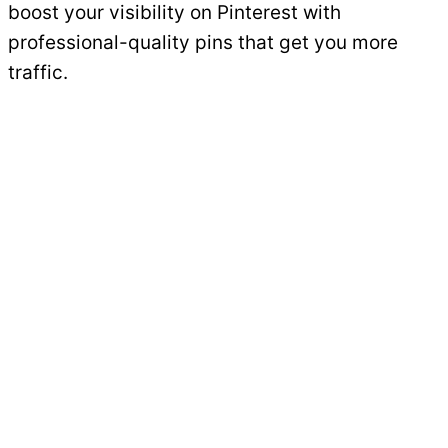
boost your visibility on Pinterest with
professional-quality pins that get you more
traffic.
Get Started