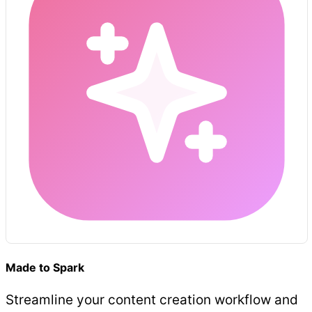
Made to Spark
Streamline your content creation workflow and