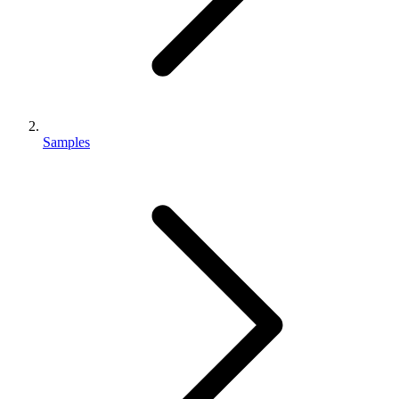
Samples