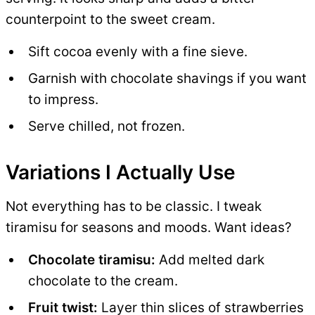
counterpoint to the sweet cream.
Sift cocoa evenly with a fine sieve.
Garnish with chocolate shavings if you want
to impress.
Serve chilled, not frozen.
Variations I Actually Use
Not everything has to be classic. I tweak
tiramisu for seasons and moods. Want ideas?
Chocolate tiramisu:
Add melted dark
chocolate to the cream.
Fruit twist:
Layer thin slices of strawberries