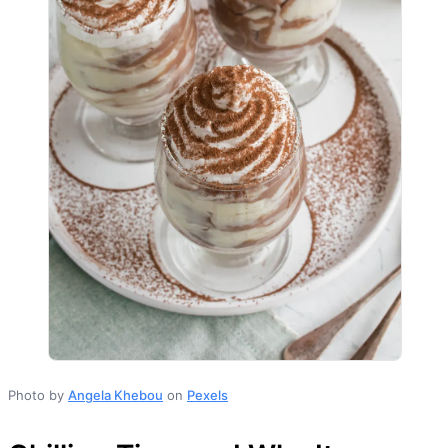
Photo by
Angela Khebou
on
Pexels