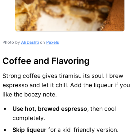
Photo by
Ali Dashti
on
Pexels
Coffee and Flavoring
Strong coffee gives tiramisu its soul. I brew
espresso and let it chill. Add the liqueur if you
like the boozy note.
Use hot, brewed espresso
, then cool
completely.
Skip liqueur
for a kid-friendly version.