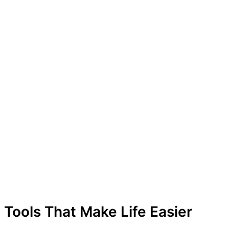
Tools That Make Life Easier