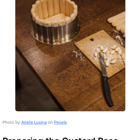
Photo by
Anete Lusina
on
Pexels