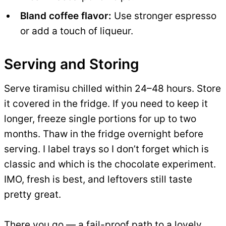
Bland coffee flavor:
Use stronger espresso
or add a touch of liqueur.
Serving and Storing
Serve tiramisu chilled within 24–48 hours. Store
it covered in the fridge. If you need to keep it
longer, freeze single portions for up to two
months. Thaw in the fridge overnight before
serving. I label trays so I don’t forget which is
classic and which is the chocolate experiment.
IMO, fresh is best, and leftovers still taste
pretty great.
There you go — a fail-proof path to a lovely