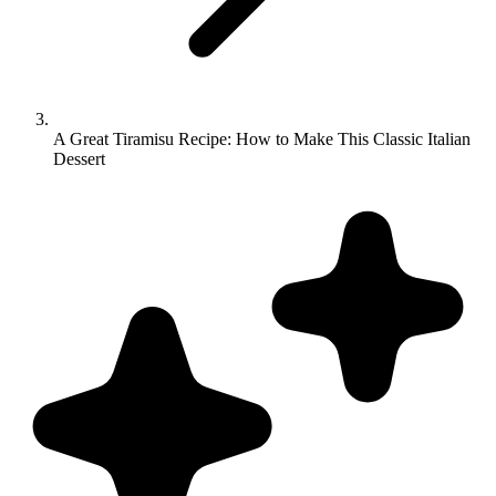
A Great Tiramisu Recipe: How to Make This Classic Italian
Dessert