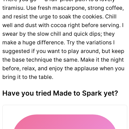
tiramisu. Use fresh mascarpone, strong coffee,
and resist the urge to soak the cookies. Chill
well and dust with cocoa right before serving. I
swear by the slow chill and quick dips; they
make a huge difference. Try the variations I
suggested if you want to play around, but keep
the base technique the same. Make it the night
before, relax, and enjoy the applause when you
bring it to the table.
Have you tried Made to Spark yet?