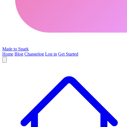
Made to Spark
Home
Blog
Changelog
Log in
Get Started