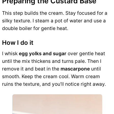
Preparing the Custard Base
This step builds the cream. Stay focused for a
silky texture. I steam a pot of water and use a
double boiler for gentle heat.
How I do it
I whisk
egg yolks and sugar
over gentle heat
until the mix thickens and turns pale. Then I
remove it and beat in the
mascarpone
until
smooth. Keep the cream cool. Warm cream
ruins the texture, and you’ll notice right away.