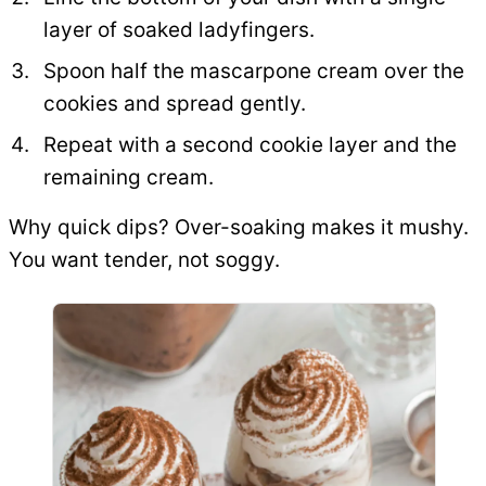
layer of soaked ladyfingers.
Spoon half the mascarpone cream over the
cookies and spread gently.
Repeat with a second cookie layer and the
remaining cream.
Why quick dips? Over-soaking makes it mushy.
You want tender, not soggy.