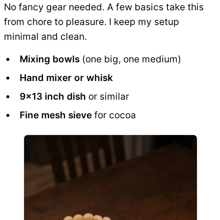
No fancy gear needed. A few basics take this
from chore to pleasure. I keep my setup
minimal and clean.
Mixing bowls
(one big, one medium)
Hand mixer or whisk
9x13 inch dish
or similar
Fine mesh sieve
for cocoa