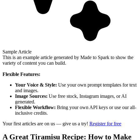
Sample Article
This is an example article generated by Made to Spark to show the
variety of content you can build.
Flexible Features:
Your Voice & Style:
Use your own prompt templates for text
and images.
Image Sources:
Use free stock, Instagram images, or AI
generated.
Flexible Workflow:
Bring your own API keys or use our all-
inclusive credits.
Your first articles are on us — give us a try!
Register for free
A Great Tiramisu Recipe: How to Make