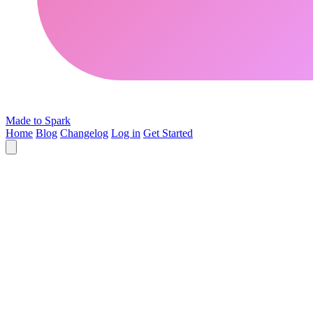
Made to Spark
Home
Blog
Changelog
Log in
Get Started