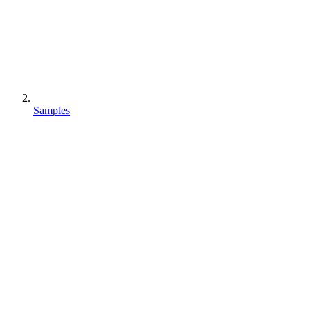
Samples