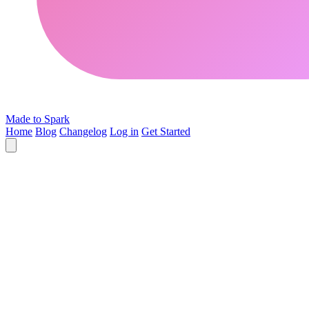
Made to Spark
Home
Blog
Changelog
Log in
Get Started