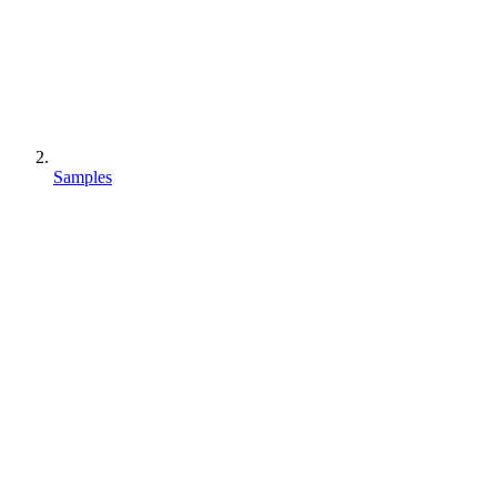
Samples